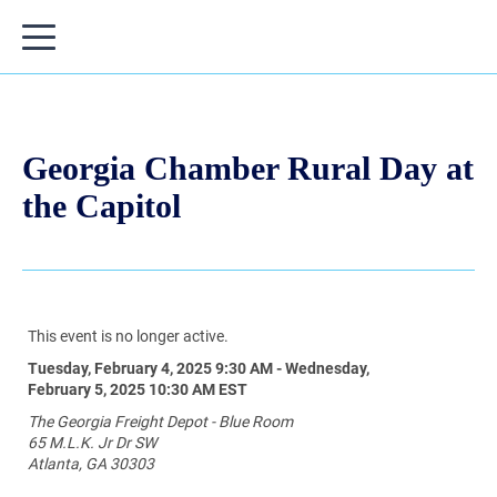
Georgia Chamber Rural Day at
the Capitol
This event is no longer active.
Tuesday, February 4, 2025 9:30 AM - Wednesday,
February 5, 2025 10:30 AM
EST
The Georgia Freight Depot - Blue Room
65 M.L.K. Jr Dr SW
Atlanta, GA 30303