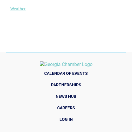
Weather
CALENDAR OF EVENTS
PARTNERSHIPS
NEWS HUB
CAREERS
LOG IN