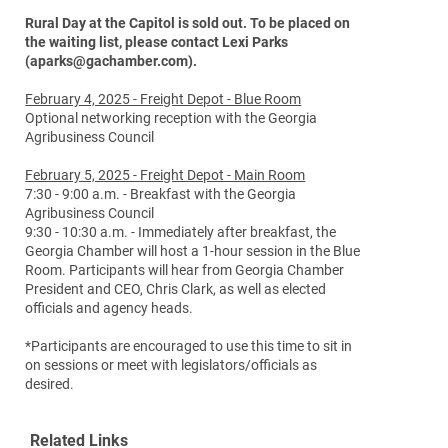
Rural Day at the Capitol is sold out. To be placed on
the waiting list, please contact Lexi Parks
(aparks@gachamber.com).
February 4, 2025 - Freight Depot - Blue Room
Optional networking reception with the Georgia
Agribusiness Council
February 5, 2025 - Freight Depot - Main Room
7:30 - 9:00 a.m. - Breakfast with the Georgia
Agribusiness Council
9:30 - 10:30 a.m. - Immediately after breakfast, the
Georgia Chamber will host a 1-hour session in the Blue
Room. Participants will hear from Georgia Chamber
President and CEO, Chris Clark, as well as elected
officials and agency heads.
*Participants are encouraged to use this time to sit in
on sessions or meet with legislators/officials as
desired.
Related Links