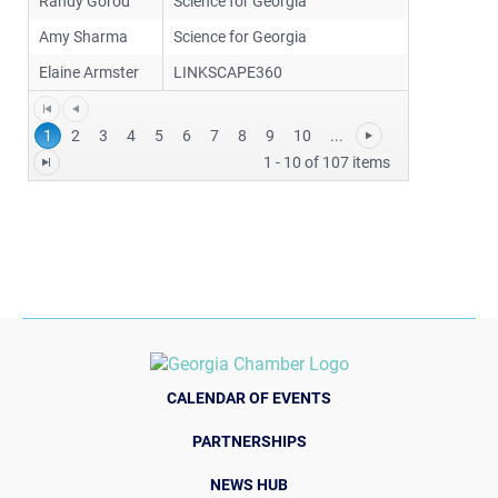
Randy Gorod
Science for Georgia
Amy Sharma
Science for Georgia
Elaine Armster
LINKSCAPE360
1
2
3
4
5
6
7
8
9
10
...
1 - 10 of 107 items
CALENDAR OF EVENTS
PARTNERSHIPS
NEWS HUB