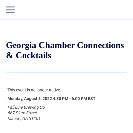
Georgia Chamber Connections
& Cocktails
This event is no longer active.
Monday, August 8, 2022 4:30 PM - 6:00 PM
EST
Fall Line Brewing Co.
567 Plum Street
Macon, GA 31201