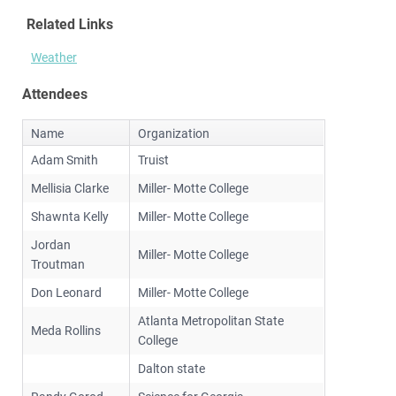
Related Links
Weather
Attendees
Name
Organization
Adam Smith
Truist
Mellisia Clarke
Miller- Motte College
Shawnta Kelly
Miller- Motte College
Jordan
Miller- Motte College
Troutman
Don Leonard
Miller- Motte College
Atlanta Metropolitan State
Meda Rollins
College
Dalton state