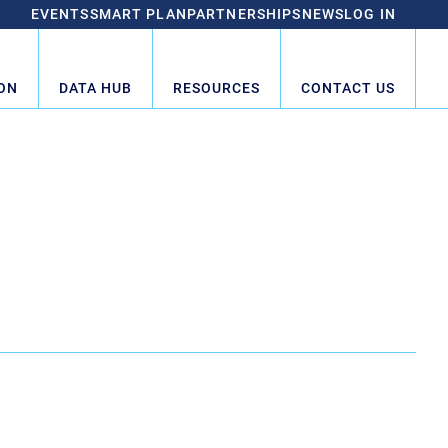
EVENTS
SMART PLAN
PARTNERSHIPS
NEWS
LOG IN
ON
DATA HUB
RESOURCES
CONTACT US
HUB CHAMBER COUNCIL
Hub Council
1
2
Next »