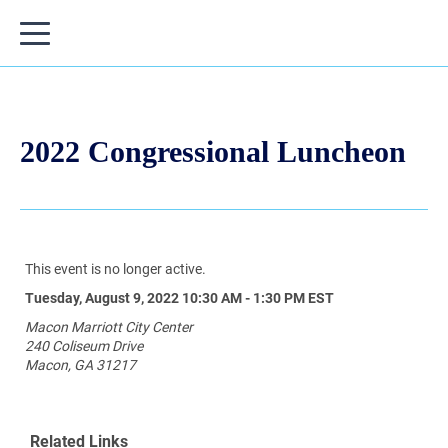
2022 Congressional Luncheon
This event is no longer active.
Tuesday, August 9, 2022 10:30 AM - 1:30 PM
EST
Macon Marriott City Center
240 Coliseum Drive
Macon, GA 31217
Related Links