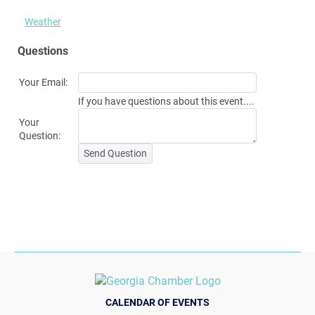
Weather
Questions
Your Email:
If you have questions about this event....
Your
Question:
Send Question
CALENDAR OF EVENTS